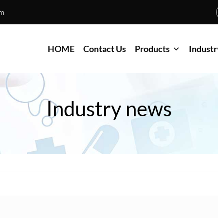
om
HOME
Contact Us
Products
Industr
Industry news