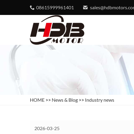
08615999961401
sales@hdbmotors.c
HOME
>>
News & Blog
>>
Industry news
2026-03-25