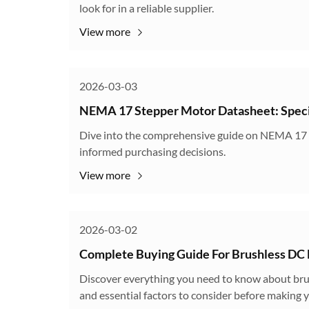
look for in a reliable supplier.
View more
2026-03-03
NEMA 17 Stepper Motor Datasheet: Specif
Dive into the comprehensive guide on NEMA 17 st
informed purchasing decisions.
View more
2026-03-02
Complete Buying Guide For Brushless DC
Discover everything you need to know about brus
and essential factors to consider before making