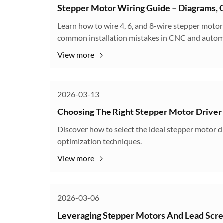
Stepper Motor Wiring Guide – Diagrams, C
Learn how to wire 4, 6, and 8-wire stepper motors
common installation mistakes in CNC and autom
View more
2026-03-13
Choosing The Right Stepper Motor Driver
Discover how to select the ideal stepper motor dr
optimization techniques.
View more
2026-03-06
Leveraging Stepper Motors And Lead Scr