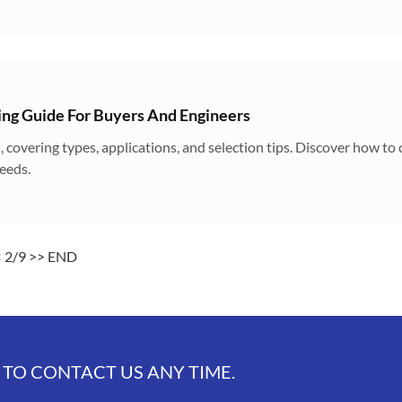
ng Guide For Buyers And Engineers
, covering types, applications, and selection tips. Discover how to
eeds.
<
2/9
>>
END
 TO CONTACT US ANY TIME.