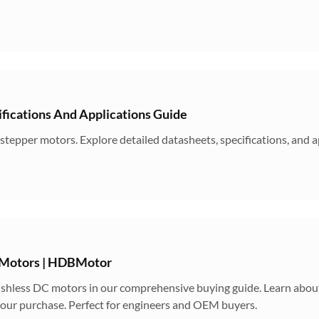
ications And Applications Guide
epper motors. Explore detailed datasheets, specifications, and a
 Motors | HDBMotor
hless DC motors in our comprehensive buying guide. Learn about 
 your purchase. Perfect for engineers and OEM buyers.