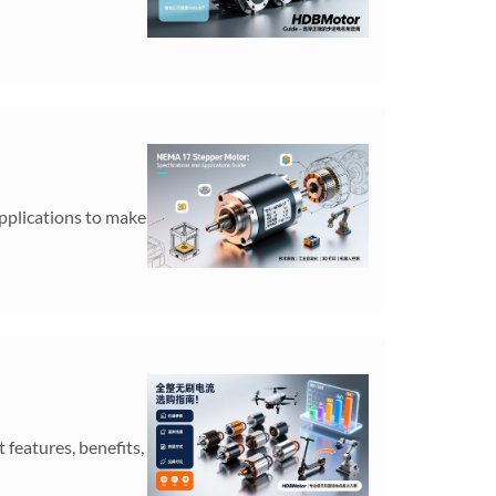
pplications to make
features, benefits,