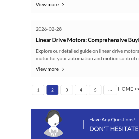
View more
2026-02-28
Linear Drive Motors: Comprehensive Buyi
Explore our detailed guide on linear drive motors
motor for your automation and motion control n
View more
HOME
<
1
2
3
4
5
···
Have Any Questions!
DON'T HESITATE