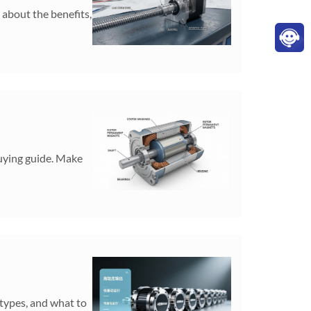
 about the benefits,
buying guide. Make
 types, and what to