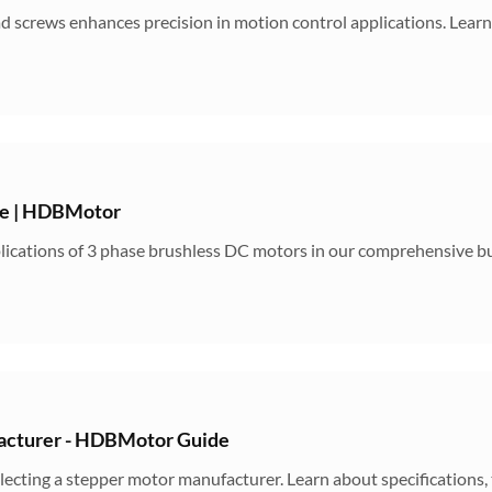
 screws enhances precision in motion control applications. Learn
de | HDBMotor
pplications of 3 phase brushless DC motors in our comprehensive 
acturer - HDBMotor Guide
electing a stepper motor manufacturer. Learn about specifications,