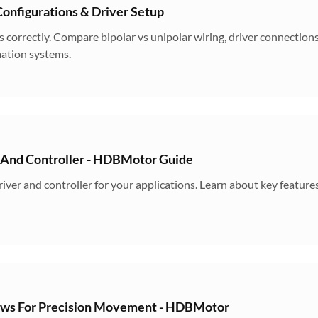
onfigurations & Driver Setup
 correctly. Compare bipolar vs unipolar wiring, driver connection
ation systems.
 And Controller - HDBMotor Guide
iver and controller for your applications. Learn about key feature
ews For Precision Movement - HDBMotor