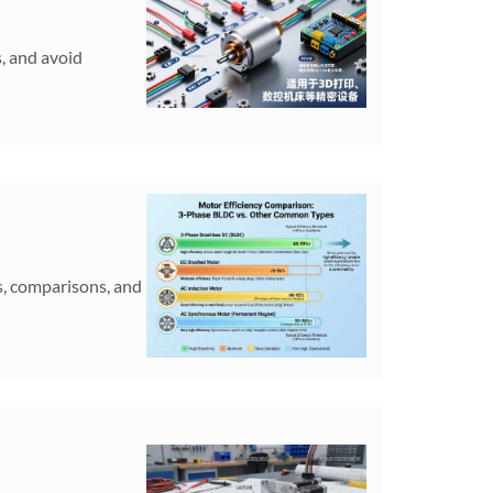
s, and avoid
s, comparisons, and