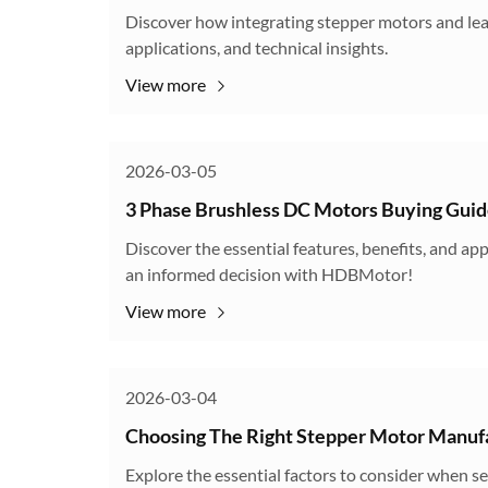
Discover how integrating stepper motors and lead
applications, and technical insights.
View more
2026-03-05
3 Phase Brushless DC Motors Buying Gui
Discover the essential features, benefits, and a
an informed decision with HDBMotor!
View more
2026-03-04
Choosing The Right Stepper Motor Manuf
Explore the essential factors to consider when s