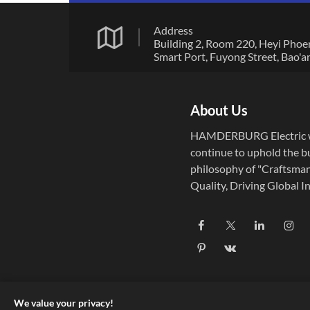
Address
Building 2, Room 220, Heyi Phoe
Smart Port, Fuyong Street, Bao'a
District, Shenzhen City, Guangd
Province
About Us
HAMDERBURG Electric w
continue to uphold the b
philosophy of "Craftsma
Quality, Driving Global In
Established in 2004,
HAMDERBURG Electric f
on the research, develop
and manufacturing of pre
micro motors and drive c
systems.
We value your privacy!