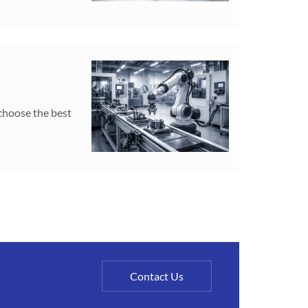
 choose the best
Contact Us