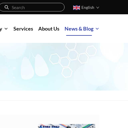
English
y
Services
About Us
News & Blog