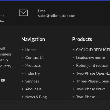
Email
nix
sales@hdbmotors.com
n
ong
Navigation
Products
ill
Home
CYCLOID REDUCE
usiness
Contact Us
Leadscrew motor
nship
Products
Robot joint reducer
dustry."
Industry
Two-Phase Open-L
ocuses
Stepper Motor
Services
Three-Phase Open-
ment,
Loop Stepper Moto
About Us
Two-Phase Brake
cision
ontrol
Stepper Motor
News & Blog
Two-Phase
Waterproof Steppe
Cookie Policy
Hollow Shaft Stepp