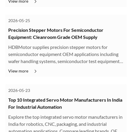
View more
2026-05-25
Precision Stepper Motors For Semiconductor
Equipment: Cleanroom Grade OEM Supply
HDBMotor supplies precision stepper motors for
semiconductor equipment OEM applications including
wafer handling systems, semiconductor test equipment,
optical alignment stages, and cleanroom automation
View more
platforms. Our cleanroom-compatible s···
2026-05-23
Top 10 Integrated Servo Motor Manufacturers In India
For Industrial Automation
Explore the top integrated servo motor manufacturers in
India for robotics, CNC, packaging, and industrial
automation applications. Compare leading brands, OEM