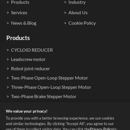
Products
Industry
Services
About Us
News & Blog
Cookie Policy
Products
CYCLOID REDUCER
Leadscrew motor
Robot joint reducer
Two-Phase Open-Loop Stepper Motor
Three-Phase Open-Loop Stepper Motor
Two-Phase Brake Stepper Motor
Two-Phase Waterproof Stepper Motors
We value your privacy!
Hollow Shaft Stepper Motors
To provide you with a better browsing experience, we use cookies
and similar technologies. By clicking “Accept All”, you agree to our
use of them to collect visitor data. You can click the
Privacy Policy
to
Copyright © 2025 Shenzhen HDB Co., Ltd. ALL RIGHTS RESERVED.