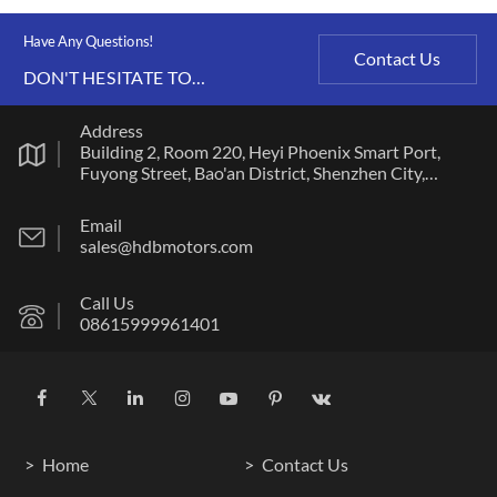
Have Any Questions!
Contact Us
DON'T HESITATE TO
CONTACT US ANY TIME.
Address
Building 2, Room 220, Heyi Phoenix Smart Port,
Fuyong Street, Bao'an District, Shenzhen City,
Guangdong Province
Email
sales@hdbmotors.com
Call Us
08615999961401
Home
Contact Us