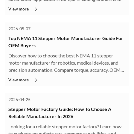
capabilities, and motion control solutions.
View more
2026-05-07
Top NEMA 11 Stepper Motor Manufacturer Guide For
OEM Buyers
Discover how to choose the best NEMA 11 stepper
motor manufacturer for robotics, medical devices, and
precision automation. Compare torque, accuracy, OEM
capability, and supplier quality.
View more
2026-04-25
Stepper Motor Factory Guide: How To Choose A
Reliable Manufacturer In 2026
Looking for a reliable stepper motor factory? Learn how
to evaluate manufacturers, compare capabilities, and