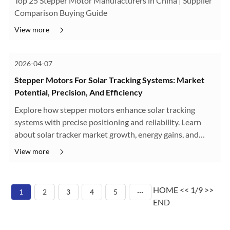
Top 25 Stepper Motor Manufacturers in China | Supplier
Comparison Buying Guide
View more
2026-04-07
Stepper Motors For Solar Tracking Systems: Market
Potential, Precision, And Efficiency
Explore how stepper motors enhance solar tracking
systems with precise positioning and reliability. Learn
about solar tracker market growth, energy gains, and
motor solutions from HDB Motors.
View more
HOME
<<
1/9
>>
1
2
3
4
5
···
END