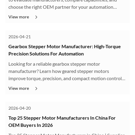
choose the right OEM partner for your automation
projects.
View more
2026-04-21
Gearbox Stepper Motor Manufacturer: High-Torque
Precision Solutions For Automation
Looking for a reliable gearbox stepper motor
manufacturer? Learn how geared stepper motors
improve torque, precision, and compact motion control
for automation, robotics, AGV, and OEM applications.
View more
Explore planetary, worm, and spur gearbox ···
2026-04-20
Top 25 Stepper Motor Manufacturers In China For
OEM Buyers In 2026