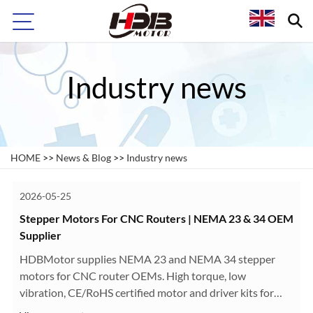
Industry news
HOME
>>
News & Blog
>>
Industry news
2026-05-25
Stepper Motors For CNC Routers | NEMA 23 & 34 OEM
Supplier
HDBMotor supplies NEMA 23 and NEMA 34 stepper
motors for CNC router OEMs. High torque, low
vibration, CE/RoHS certified motor and driver kits for
woodworking, engraving, and aluminum CNC machines.