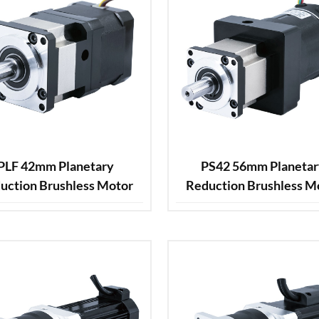
PLF 42mm Planetary
PS42 56mm Planeta
uction Brushless Motor
Reduction Brushless M