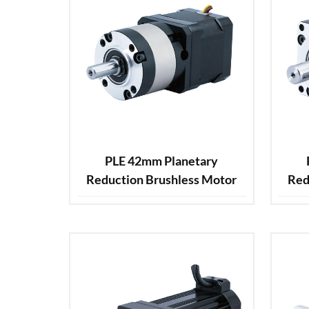
PLE 42mm Planetary
Reduction Brushless Motor
Red