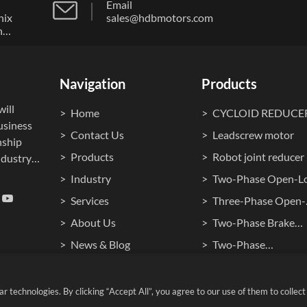
Email
nix
sales@hdbmotors.com
n
ong
Navigation
Products
ill
Home
CYCLOID REDUCE
usiness
Contact Us
Leadscrew motor
nship
Products
Robot joint reducer
dustry."
Industry
Two-Phase Open-L
ocuses
Stepper Motor
Services
Three-Phase Open-
ment,
Loop Stepper Moto
About Us
Two-Phase Brake
cision
ontrol
Stepper Motor
News & Blog
Two-Phase
Waterproof Steppe
Cookie Policy
Hollow Shaft Stepp
Motors
Motors
technologies. By clicking “Accept All”, you agree to our use of them to collect v
 RESERVED.