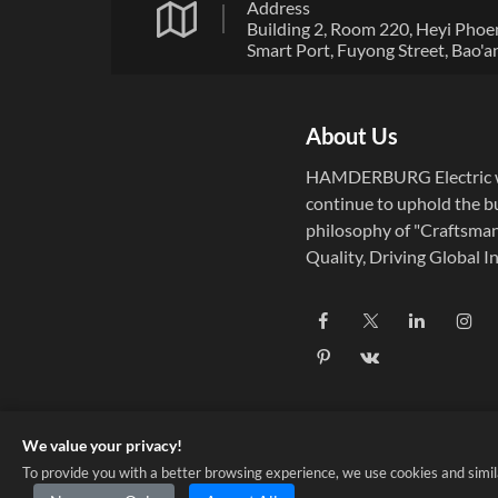
Address
Building 2, Room 220, Heyi Phoe
Smart Port, Fuyong Street, Bao'a
District, Shenzhen City, Guangd
Province
About Us
HAMDERBURG Electric w
continue to uphold the b
philosophy of "Craftsma
Quality, Driving Global In
Established in 2004,
HAMDERBURG Electric f
on the research, develop
and manufacturing of pre
micro motors and drive c
systems.
We value your privacy!
To provide you with a better browsing experience, we use cookies and similar 
Copyright © 2025 Shenzhen HDB Co., Ltd. ALL RIGHTS