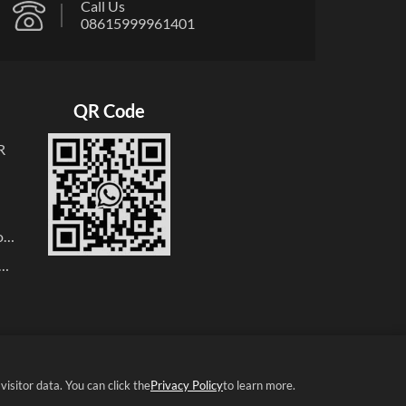
Call Us
08615999961401
QR Code
R
oop
r
r
er
isitor data. You can click the
Privacy Policy
to learn more.