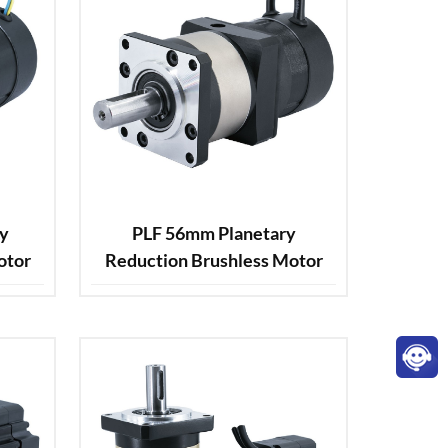
ry
PLF 56mm Planetary
otor
Reduction Brushless Motor