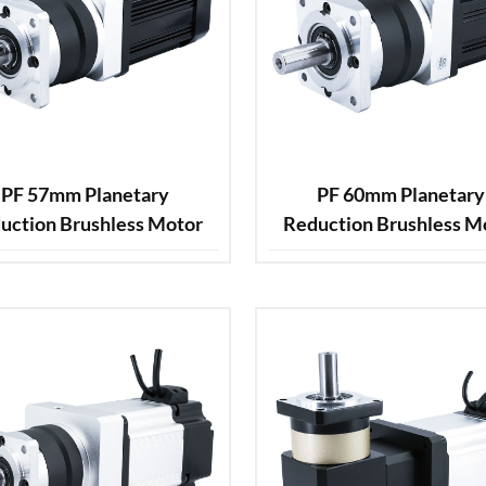
PF 57mm Planetary
PF 60mm Planetary
uction Brushless Motor
Reduction Brushless M