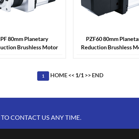
PF 80mm Planetary
PZF60 80mm Planeta
uction Brushless Motor
Reduction Brushless M
HOME
<<
1/1
>>
END
1
 TO CONTACT US ANY TIME.