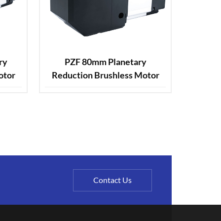
ry
PZF 80mm Planetary
otor
Reduction Brushless Motor
Contact Us