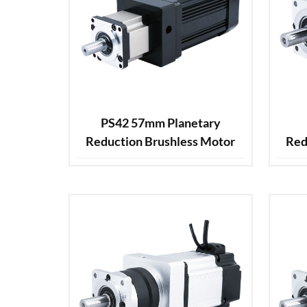
PS42 57mm Planetary
Reduction Brushless Motor
Red