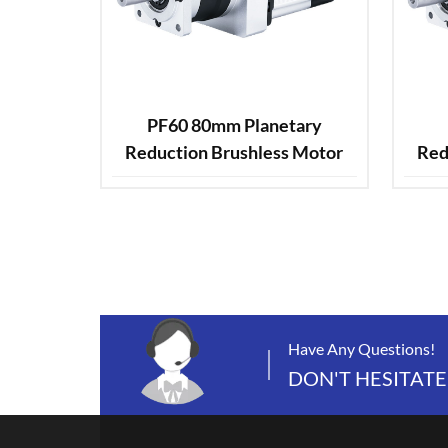
PF60 80mm Planetary
Reduction Brushless Motor
Red
Have Any Questions!
DON'T HESITATE