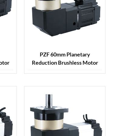
PZF 60mm Planetary
otor
Reduction Brushless Motor