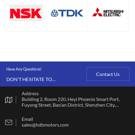
Have Any Questions!
Contact Us
DON'T HESITATE TO
CONTACT US ANY TIME.
Address
Building 2, Room 220, Heyi Phoenix Smart Port,
Fuyong Street, Bao'an District, Shenzhen City,
Guangdong Province
Email
sales@hdbmotors.com