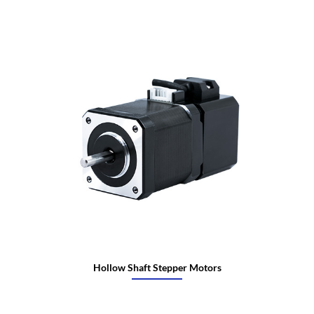
Hollow Shaft Stepper Motors