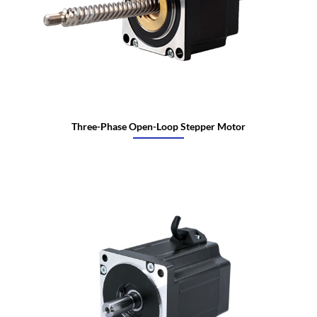
Three-Phase Open-Loop Stepper Motor