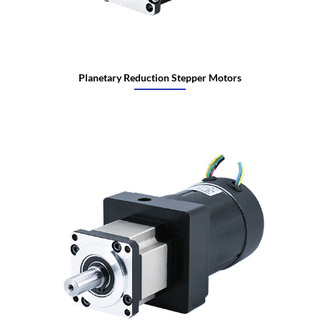
Planetary Reduction Stepper Motors