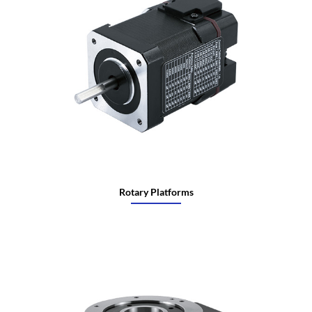
Rotary Platforms