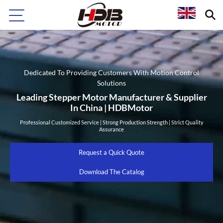
Dedicated To Providing Customers With Motion Control
Solutions
Leading Stepper Motor Manufacturer & Supplier
In China | HDBMotor
Professional Customized Service | Strong Production Strength | Strict Quality
Assurance
Request a Quick Quote
Download The Catalog