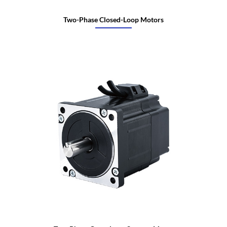
Two-Phase Closed-Loop Motors