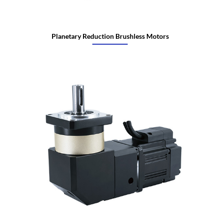
Planetary Reduction Brushless Motors