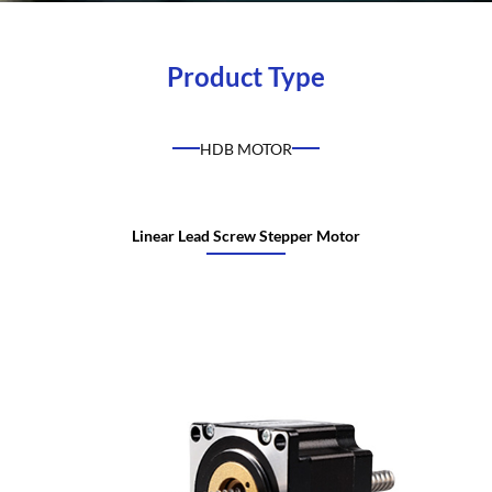
Product Type
HDB MOTOR
Linear Lead Screw Stepper Motor