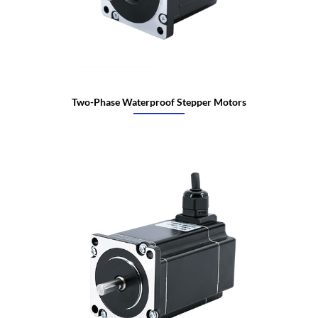
Two-Phase Waterproof Stepper Motors