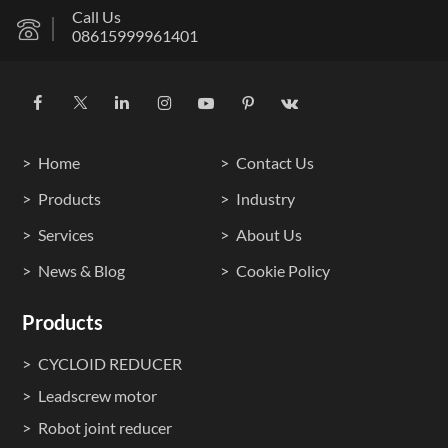
Call Us
08615999961401
Home
Contact Us
Products
Industry
Services
About Us
News & Blog
Cookie Policy
Products
CYCLOID REDUCER
Leadscrew motor
Robot joint reducer