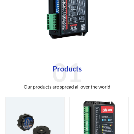
Products
Our products are spread all over the world