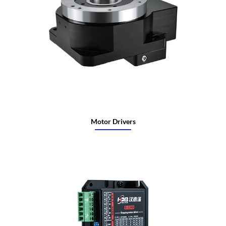
Motor Drivers