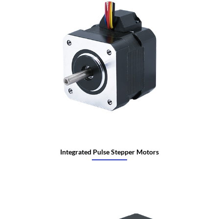
Integrated Pulse Stepper Motors