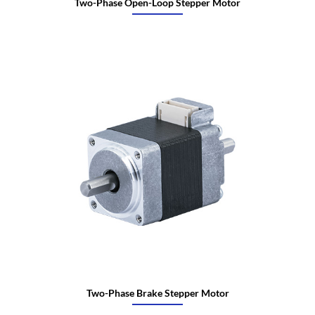
Two-Phase Open-Loop Stepper Motor
Two-Phase Brake Stepper Motor