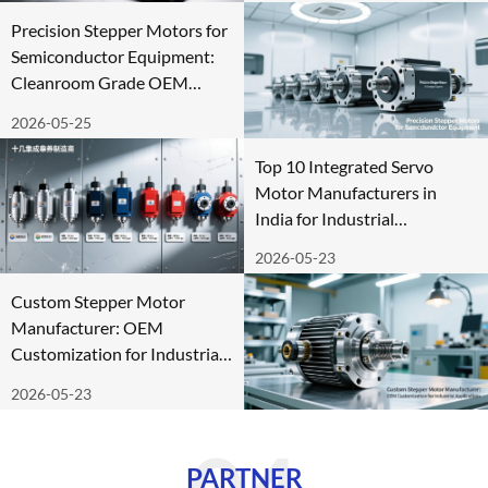
Precision Stepper Motors for
Semiconductor Equipment:
Cleanroom Grade OEM
Supply
2026-05-25
Top 10 Integrated Servo
Motor Manufacturers in
India for Industrial
Automation
2026-05-23
Custom Stepper Motor
Manufacturer: OEM
Customization for Industrial
Applications
2026-05-23
PARTNER