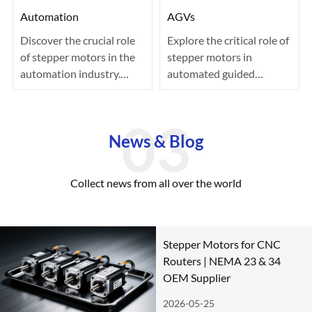
Automation
AGVs
Discover the crucial role
Explore the critical role of
of stepper motors in the
stepper motors in
automation industry.
automated guided
Known for their precision
vehicles (AGVs) within
co···
the logistics···
News & Blog
Collect news from all over the world
Stepper Motors for CNC
Routers | NEMA 23 & 34
OEM Supplier
2026-05-25