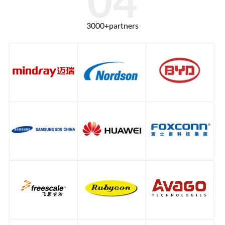
3000+partners