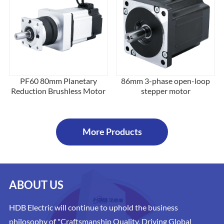
PF60 80mm Planetary
86mm 3-phase open-loop
Reduction Brushless Motor
stepper motor
More Products
ABOUT US
HDB Electric will continue to uphold the business
philosophy of "Craftsmanship Quality, Driving Global