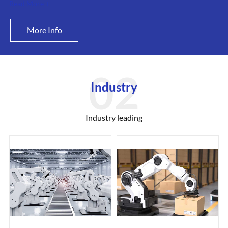
Read More +
More Info
Industry
Industry leading