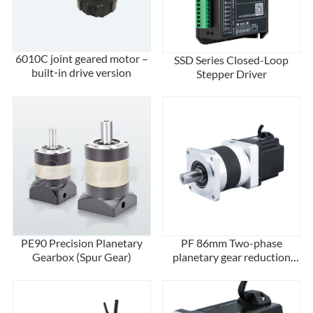
6010C joint geared motor –
SSD Series Closed-Loop
built‑in drive version
Stepper Driver
PE90 Precision Planetary
PF 86mm Two-phase
Gearbox (Spur Gear)
planetary gear reduction
stepper motor