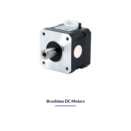
Brushless DC Motors