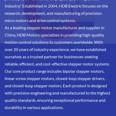
Industry." Established in 2004, HDB Electric focuses on the
research, development, and manufacturing of precision
micro motors and drive control systems.
As a leading stepper motor manufacturer and supplier in
China, HDB Motors specializes in providing high-quality
motion control solutions to customers worldwide. With
over 20 years of industry experience, we have established
ourselves as a trusted partner for businesses seeking
reliable, efficient, and cost-effective stepper motor systems.
Our core product range includes bipolar stepper motors,
linear screw stepper motors, closed-loop stepper drivers,
and closed-loop stepper motors. Each product is designed
with precision engineering and manufactured to the highest
quality standards, ensuring exceptional performance and
durability in various applications.