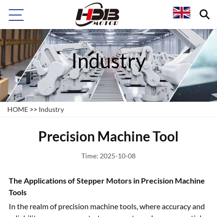
Industry
HOME
>>
Industry
Precision Machine Tool
Time: 2025-10-08
The Applications of Stepper Motors in Precision Machine
Tools
In the realm of precision machine tools, where accuracy and