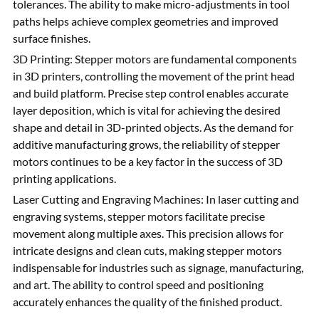
tolerances. The ability to make micro-adjustments in tool
paths helps achieve complex geometries and improved
surface finishes.
3D Printing: Stepper motors are fundamental components
in 3D printers, controlling the movement of the print head
and build platform. Precise step control enables accurate
layer deposition, which is vital for achieving the desired
shape and detail in 3D-printed objects. As the demand for
additive manufacturing grows, the reliability of stepper
motors continues to be a key factor in the success of 3D
printing applications.
Laser Cutting and Engraving Machines: In laser cutting and
engraving systems, stepper motors facilitate precise
movement along multiple axes. This precision allows for
intricate designs and clean cuts, making stepper motors
indispensable for industries such as signage, manufacturing,
and art. The ability to control speed and positioning
accurately enhances the quality of the finished product.