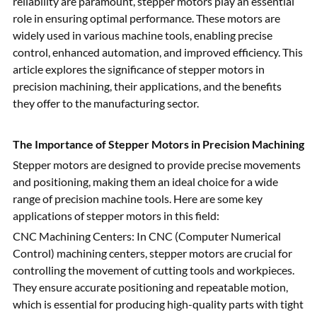
reliability are paramount, stepper motors play an essential
role in ensuring optimal performance. These motors are
widely used in various machine tools, enabling precise
control, enhanced automation, and improved efficiency. This
article explores the significance of stepper motors in
precision machining, their applications, and the benefits
they offer to the manufacturing sector.
The Importance of Stepper Motors in Precision Machining
Stepper motors are designed to provide precise movements
and positioning, making them an ideal choice for a wide
range of precision machine tools. Here are some key
applications of stepper motors in this field:
CNC Machining Centers: In CNC (Computer Numerical
Control) machining centers, stepper motors are crucial for
controlling the movement of cutting tools and workpieces.
They ensure accurate positioning and repeatable motion,
which is essential for producing high-quality parts with tight