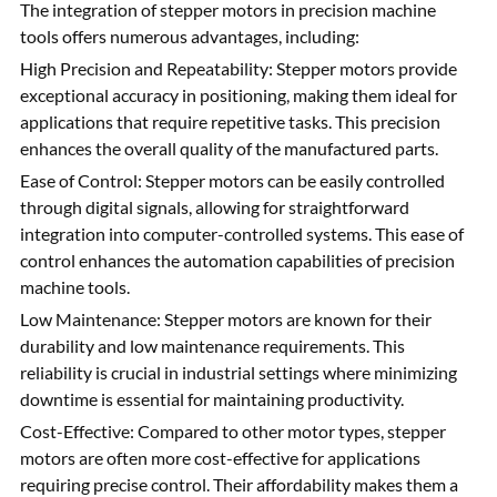
The integration of stepper motors in precision machine
tools offers numerous advantages, including:
High Precision and Repeatability: Stepper motors provide
exceptional accuracy in positioning, making them ideal for
applications that require repetitive tasks. This precision
enhances the overall quality of the manufactured parts.
Ease of Control: Stepper motors can be easily controlled
through digital signals, allowing for straightforward
integration into computer-controlled systems. This ease of
control enhances the automation capabilities of precision
machine tools.
Low Maintenance: Stepper motors are known for their
durability and low maintenance requirements. This
reliability is crucial in industrial settings where minimizing
downtime is essential for maintaining productivity.
Cost-Effective: Compared to other motor types, stepper
motors are often more cost-effective for applications
requiring precise control. Their affordability makes them a