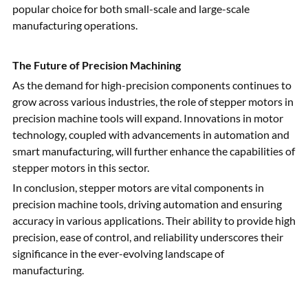
popular choice for both small-scale and large-scale
manufacturing operations.
The Future of Precision Machining
As the demand for high-precision components continues to
grow across various industries, the role of stepper motors in
precision machine tools will expand. Innovations in motor
technology, coupled with advancements in automation and
smart manufacturing, will further enhance the capabilities of
stepper motors in this sector.
In conclusion, stepper motors are vital components in
precision machine tools, driving automation and ensuring
accuracy in various applications. Their ability to provide high
precision, ease of control, and reliability underscores their
significance in the ever-evolving landscape of
manufacturing.