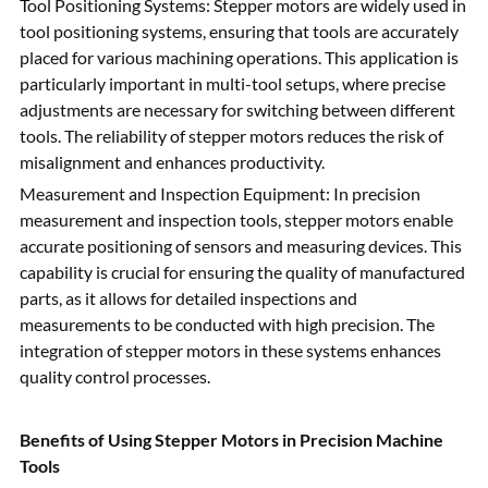
Tool Positioning Systems: Stepper motors are widely used in
tool positioning systems, ensuring that tools are accurately
placed for various machining operations. This application is
particularly important in multi-tool setups, where precise
adjustments are necessary for switching between different
tools. The reliability of stepper motors reduces the risk of
misalignment and enhances productivity.
Measurement and Inspection Equipment: In precision
measurement and inspection tools, stepper motors enable
accurate positioning of sensors and measuring devices. This
capability is crucial for ensuring the quality of manufactured
parts, as it allows for detailed inspections and
measurements to be conducted with high precision. The
integration of stepper motors in these systems enhances
quality control processes.
Benefits of Using Stepper Motors in Precision Machine
Tools