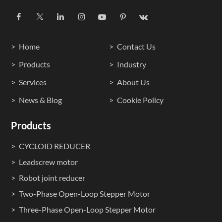
Home
Contact Us
Products
Industry
Services
About Us
News & Blog
Cookie Policy
Products
CYCLOID REDUCER
Leadscrew motor
Robot joint reducer
Two-Phase Open-Loop Stepper Motor
Three-Phase Open-Loop Stepper Motor