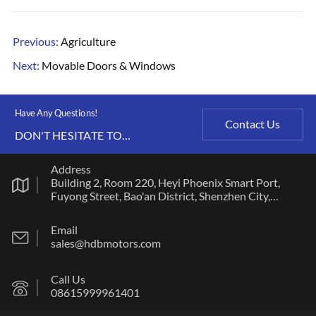
Previous:
Agriculture
Next:
Movable Doors & Windows
Have Any Questions!
Contact Us
DON'T HESITATE TO
CONTACT US ANY TIME.
Address
Building 2, Room 220, Heyi Phoenix Smart Port,
Fuyong Street, Bao'an District, Shenzhen City,
Guangdong Province
Email
sales@hdbmotors.com
Call Us
08615999961401