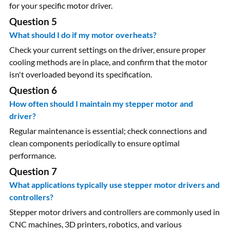
for your specific motor driver.
Question 5
What should I do if my motor overheats?
Check your current settings on the driver, ensure proper
cooling methods are in place, and confirm that the motor
isn't overloaded beyond its specification.
Question 6
How often should I maintain my stepper motor and
driver?
Regular maintenance is essential; check connections and
clean components periodically to ensure optimal
performance.
Question 7
What applications typically use stepper motor drivers and
controllers?
Stepper motor drivers and controllers are commonly used in
CNC machines, 3D printers, robotics, and various