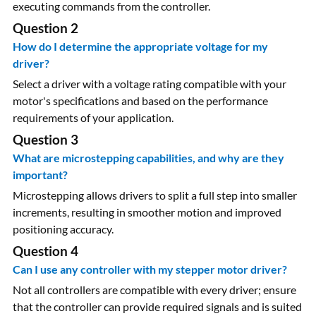
executing commands from the controller.
Question 2
How do I determine the appropriate voltage for my
driver?
Select a driver with a voltage rating compatible with your
motor's specifications and based on the performance
requirements of your application.
Question 3
What are microstepping capabilities, and why are they
important?
Microstepping allows drivers to split a full step into smaller
increments, resulting in smoother motion and improved
positioning accuracy.
Question 4
Can I use any controller with my stepper motor driver?
Not all controllers are compatible with every driver; ensure
that the controller can provide required signals and is suited