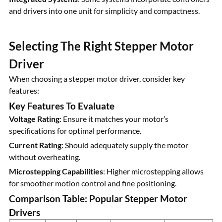
and drivers into one unit for simplicity and compactness.
Selecting The Right Stepper Motor
Driver
When choosing a stepper motor driver, consider key
features:
Key Features To Evaluate
Voltage Rating
: Ensure it matches your motor’s
specifications for optimal performance.
Current Rating
: Should adequately supply the motor
without overheating.
Microstepping Capabilities
: Higher microstepping allows
for smoother motion control and fine positioning.
Comparison Table: Popular Stepper Motor
Drivers