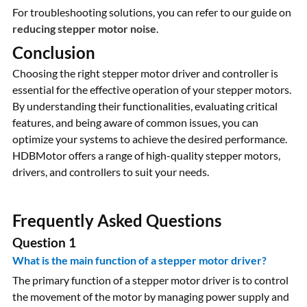
For troubleshooting solutions, you can refer to our guide on
reducing stepper motor noise
.
Conclusion
Choosing the right stepper motor driver and controller is
essential for the effective operation of your stepper motors.
By understanding their functionalities, evaluating critical
features, and being aware of common issues, you can
optimize your systems to achieve the desired performance.
HDBMotor offers a range of high-quality stepper motors,
drivers, and controllers to suit your needs.
Frequently Asked Questions
Question 1
What is the main function of a stepper motor driver?
The primary function of a stepper motor driver is to control
the movement of the motor by managing power supply and