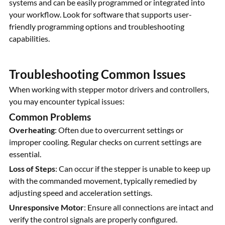
systems and can be easily programmed or integrated into
your workflow. Look for software that supports user-
friendly programming options and troubleshooting
capabilities.
Troubleshooting Common Issues
When working with stepper motor drivers and controllers,
you may encounter typical issues:
Common Problems
Overheating
: Often due to overcurrent settings or
improper cooling. Regular checks on current settings are
essential.
Loss of Steps
: Can occur if the stepper is unable to keep up
with the commanded movement, typically remedied by
adjusting speed and acceleration settings.
Unresponsive Motor
: Ensure all connections are intact and
verify the control signals are properly configured.