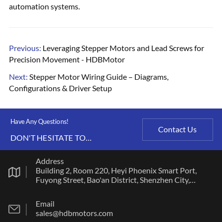
automation systems.
Previous:
Leveraging Stepper Motors and Lead Screws for
Precision Movement - HDBMotor
Next:
Stepper Motor Wiring Guide – Diagrams,
Configurations & Driver Setup
Have Any Questions!
Contact Us
DON'T HESITATE TO
CONTACT US ANY TIME.
Address
Building 2, Room 220, Heyi Phoenix Smart Port,
Fuyong Street, Bao'an District, Shenzhen City,
Guangdong Province
Email
sales@hdbmotors.com