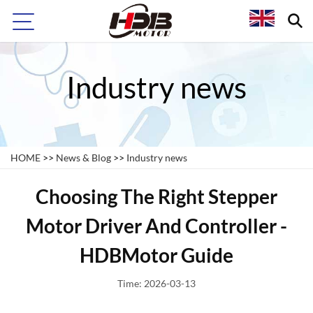
Industry news
HOME
>>
News & Blog
>>
Industry news
Choosing The Right Stepper
Motor Driver And Controller -
HDBMotor Guide
Time: 2026-03-13