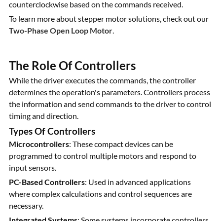
counterclockwise based on the commands received.
To learn more about stepper motor solutions, check out our
Two-Phase Open Loop Motor
.
The Role Of Controllers
While the driver executes the commands, the controller
determines the operation's parameters. Controllers process
the information and send commands to the driver to control
timing and direction.
Types Of Controllers
Microcontrollers
: These compact devices can be
programmed to control multiple motors and respond to
input sensors.
PC-Based Controllers
: Used in advanced applications
where complex calculations and control sequences are
necessary.
Integrated Systems
: Some systems incorporate controllers