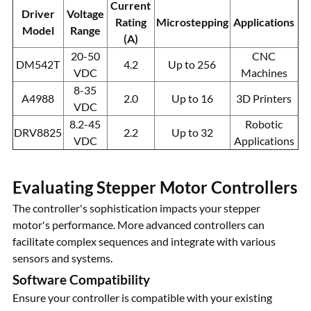
Current
Driver
Voltage
Rating
Microstepping
Applications
Model
Range
(A)
20-50
CNC
DM542T
4.2
Up to 256
VDC
Machines
8-35
A4988
2.0
Up to 16
3D Printers
VDC
8.2-45
Robotic
DRV8825
2.2
Up to 32
VDC
Applications
Evaluating Stepper Motor Controllers
The controller's sophistication impacts your stepper
motor's performance. More advanced controllers can
facilitate complex sequences and integrate with various
sensors and systems.
Software Compatibility
Ensure your controller is compatible with your existing