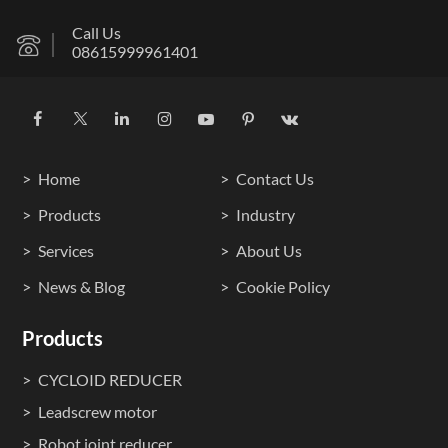
Call Us
08615999961401
Home
Contact Us
Products
Industry
Services
About Us
News & Blog
Cookie Policy
Products
CYCLOID REDUCER
Leadscrew motor
Robot joint reducer