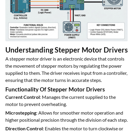
Understanding Stepper Motor Drivers
A stepper motor driver is an electronic device that controls
the movement of stepper motors by regulating the power
supplied to them. The driver receives input from a controller,
ensuring that the motor turns in accurate steps.
Functionality Of Stepper Motor Drivers
Current Control
: Manages the current supplied to the
motor to prevent overheating.
Microstepping
: Allows for smoother motor operation and
higher positional precision through the division of each step.
Direction Control
: Enables the motor to turn clockwise or