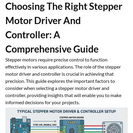
Choosing The Right Stepper
Motor Driver And
Controller: A
Comprehensive Guide
Stepper motors require precise control to function
effectively in various applications. The role of the stepper
motor driver and controller is crucial in achieving that
precision. This guide explores the important factors to
consider when selecting a stepper motor driver and
controller, providing insights that will enable you to make
informed decisions for your projects.