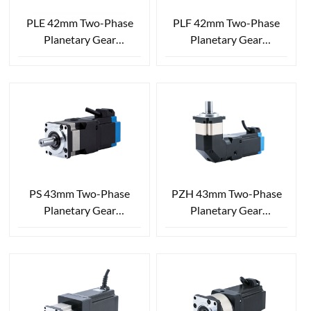
PLE 42mm Two-Phase
PLF 42mm Two-Phase
Planetary Gear
Planetary Gear
Reduction Stepper Motor
Reduction Stepper Motor
PS 43mm Two-Phase
PZH 43mm Two-Phase
Planetary Gear
Planetary Gear
Reduction Stepper Motor
Reduction Stepper Motor