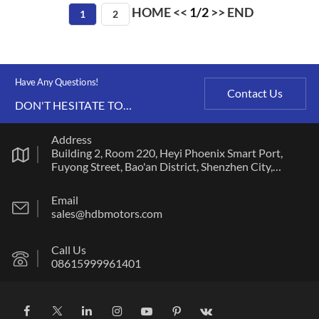
HOME
<<
1/2
>>
END
1
2
Have Any Questions!
Contact Us
DON'T HESITATE TO
CONTACT US ANY TIME.
Address
Building 2, Room 220, Heyi Phoenix Smart Port,
Fuyong Street, Bao'an District, Shenzhen City,
Guangdong Province
Email
sales@hdbmotors.com
Call Us
08615999961401