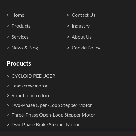
Home
Contact Us
Products
Industry
Services
About Us
News & Blog
Cookie Policy
Products
CYCLOID REDUCER
Leadscrew motor
Robot joint reducer
Two-Phase Open-Loop Stepper Motor
Three-Phase Open-Loop Stepper Motor
Two-Phase Brake Stepper Motor
Two-Phase Waterproof Stepper Motors