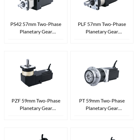
PS42 57mm Two-Phase
PLF 57mm Two-Phase
Planetary Gear
Planetary Gear
Reduction Stepper Motor
Reduction Stepper Motor
PZF 59mm Two-Phase
PT 59mm Two-Phase
Planetary Gear
Planetary Gear
Reduction Stepper Motor
Reduction Stepper Motor