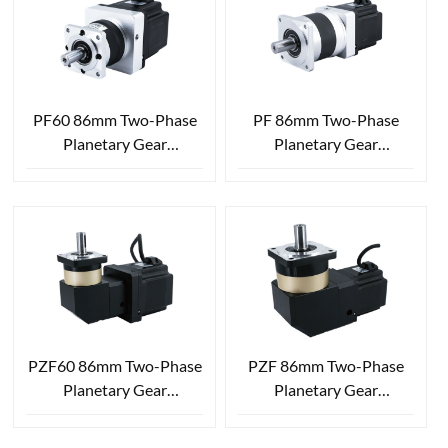
PF60 86mm Two-Phase
PF 86mm Two-Phase
Planetary Gear
Planetary Gear
Reduction Stepper Motor
Reduction Stepper Motor
PZF60 86mm Two-Phase
PZF 86mm Two-Phase
Planetary Gear
Planetary Gear
Reduction Stepper Motor
Reduction Stepper Motor