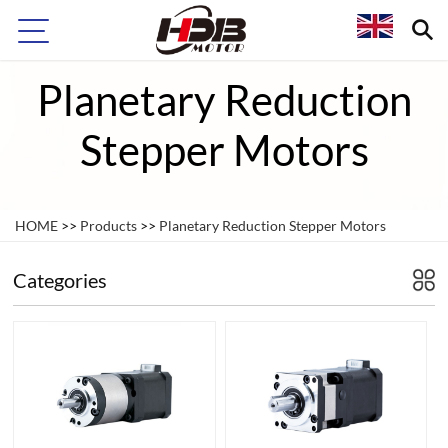
Planetary Reduction
Stepper Motors
HOME
>>
Products
>>
Planetary Reduction Stepper Motors
Categories