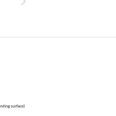
nting surface)