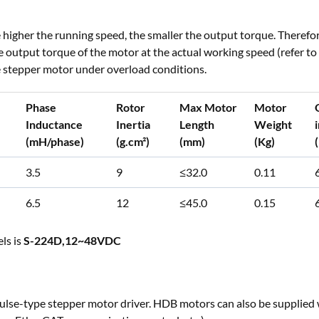
higher the running speed, the smaller the output torque. Therefo
he output torque of the motor at the actual working speed (refer
he stepper motor under overload conditions.
Phase
Rotor
Max Motor
Motor
Inductance
Inertia
Length
Weight
(mH/phase)
(g.cm²)
(mm)
(Kg)
3.5
9
≤32.0
0.11
6.5
12
≤45.0
0.15
ls is
S-224D,12~48VDC
ulse-type stepper motor driver. HDB motors can also be supplied 