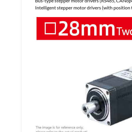
Bus-type stepper motor drivers (RS485, CANope
Intelligent stepper motor drivers (with position 