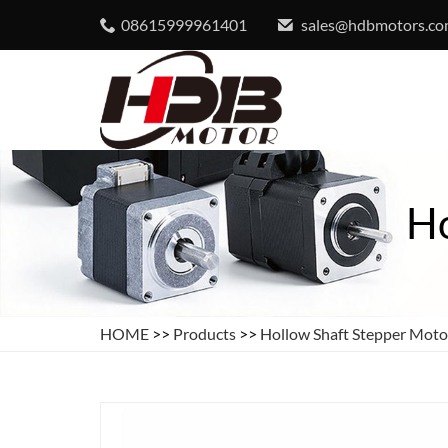
08615999961401
sales@hdbmotors.c
Ho
HOME
>>
Products
>>
Hollow Shaft Stepper Moto