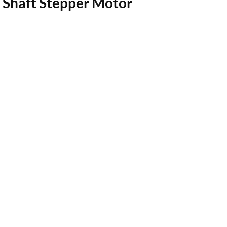
haft Stepper Motor