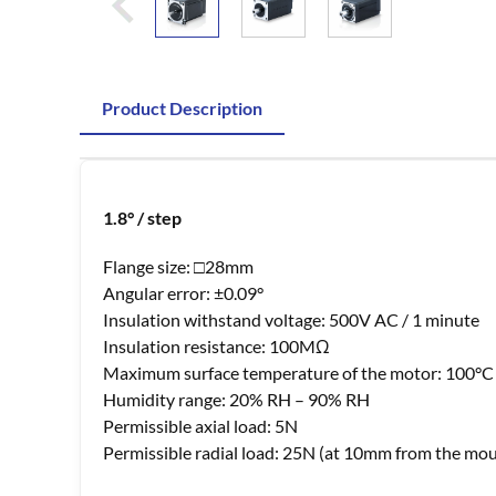
Product Description
1.8° / step
Flange size: □28mm
Angular error: ±0.09°
Insulation withstand voltage: 500V AC / 1 minute
Insulation resistance: 100MΩ
Maximum surface temperature of the motor: 100°C
Humidity range: 20% RH – 90% RH
Permissible axial load: 5N
Permissible radial load: 25N (at 10mm from the mou