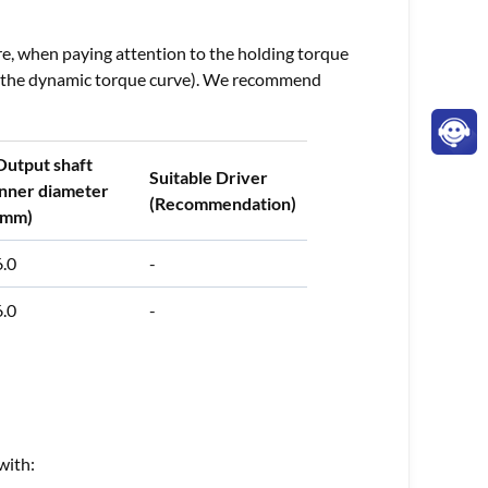
re, when paying attention to the holding torque
 to the dynamic torque curve). We recommend
Output shaft
Suitable Driver
inner diameter
(Recommendation)
(mm)
6.0
-
6.0
-
with: