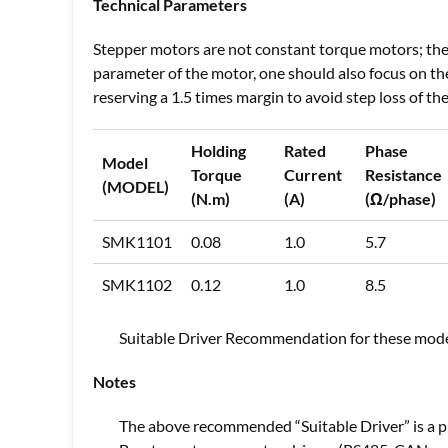
Technical Parameters
Stepper motors are not constant torque motors; the 
parameter of the motor, one should also focus on t
reserving a 1.5 times margin to avoid step loss of t
Holding
Rated
Phase
Model
Torque
Current
Resistance
(MODEL)
(N.m)
(A)
(Ω/phase)
SMK1101
0.08
1.0
5.7
SMK1102
0.12
1.0
8.5
Suitable Driver Recommendation for these mode
Notes
The above recommended “Suitable Driver” is a p