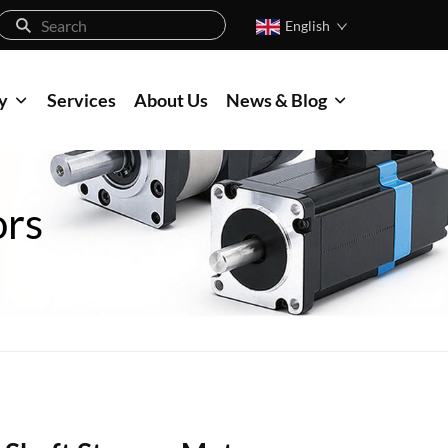
English
y
Services
About Us
News & Blog
ors