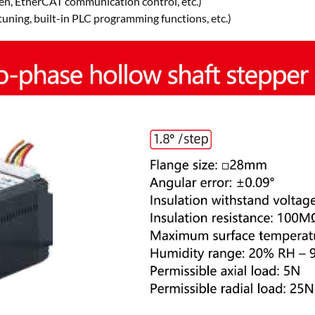
n, EtherCAT communication control, etc.)
tuning, built-in PLC programming functions, etc.)