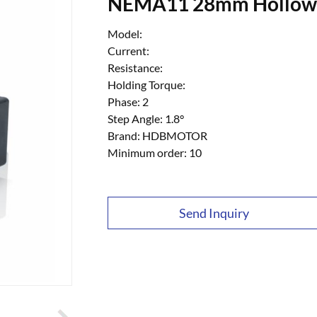
NEMA11 28mm Hollow S
Model:
Current:
Resistance:
Holding Torque:
Phase: 2
Step Angle: 1.8°
Brand: HDBMOTOR
Minimum order: 10
Send Inquiry