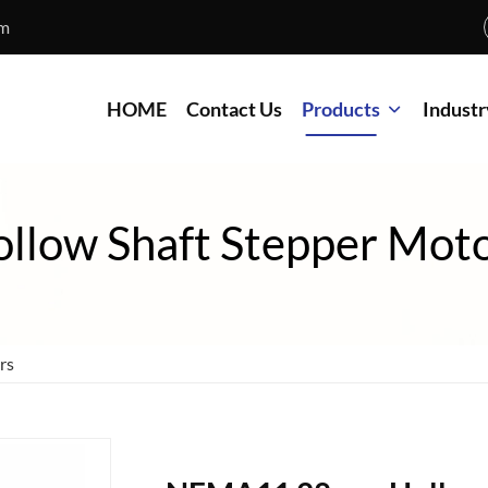
om
HOME
Contact Us
Products
Industr
llow Shaft Stepper Mot
rs